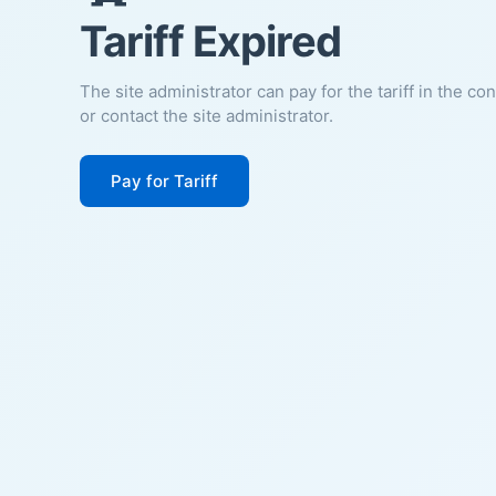
Tariff Expired
The site administrator can pay for the tariff in the co
or contact the site administrator.
Pay for Tariff