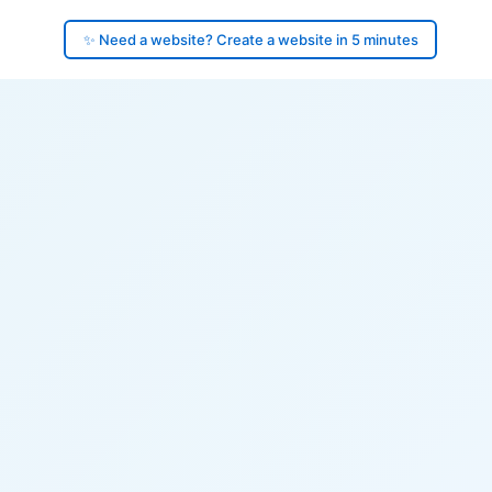
✨ Need a website? Create a website in 5 minutes