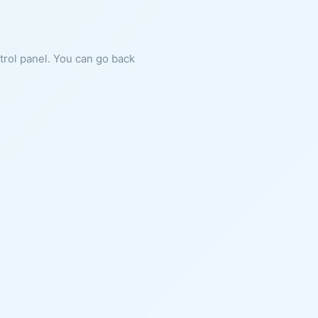
ntrol panel. You can go back