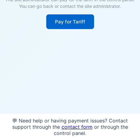
You can go back or contact the site administrator.
Pay for Tariff
💬 Need help or having payment issues? Contact
support through the
contact form
or through the
control panel.