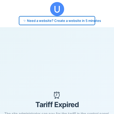
✨ Need a website? Create a website in 5 minutes
⏰
Tariff Expired
The site administrator can pay for the tariff in the control panel.