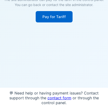
You can go back or contact the site administrator.
Pay for Tariff
💬 Need help or having payment issues? Contact
support through the
contact form
or through the
control panel.