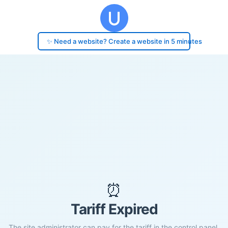
✨ Need a website? Create a website in 5 minutes
⏰
Tariff Expired
The site administrator can pay for the tariff in the control panel.